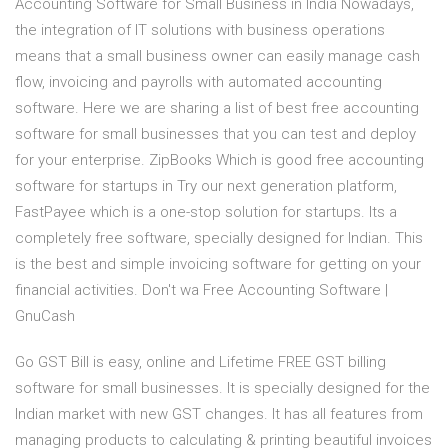
Accounting Software for Small Business in India Nowadays,
the integration of IT solutions with business operations
means that a small business owner can easily manage cash
flow, invoicing and payrolls with automated accounting
software. Here we are sharing a list of best free accounting
software for small businesses that you can test and deploy
for your enterprise. ZipBooks Which is good free accounting
software for startups in Try our next generation platform,
FastPayee which is a one-stop solution for startups. Its a
completely free software, specially designed for Indian. This
is the best and simple invoicing software for getting on your
financial activities. Don't wa Free Accounting Software |
GnuCash
Go GST Bill is easy, online and Lifetime FREE GST billing
software for small businesses. It is specially designed for the
Indian market with new GST changes. It has all features from
managing products to calculating & printing beautiful invoices