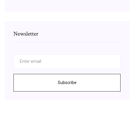
Newsletter
Subscribe