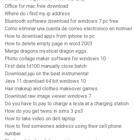
Office for mac free download
Where do i find my ip address
Bluetooth software download for windows 7 pc free
Como eliminar una cuenta de correo electronico en hotmail
How to download apps from iphone to pc
How to delete empty page in word 2003
Merge dragons mystical dragon eggs
Photo collage maker software for windows 10
First data fd100 manually close batch
Download juju on the beat instrumental
Java 11 download 64 bit windows 10
Hair makeup and clothes makeover games
Download raw image viewer windows 7
Do you have to pay to charge a tesla at a charging station
How do you get twins in sims 3 ps3
How to take video on dell laptop
How to find someones address using their cell phone
number