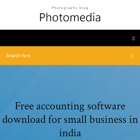
Free accounting software
download for small business in
india