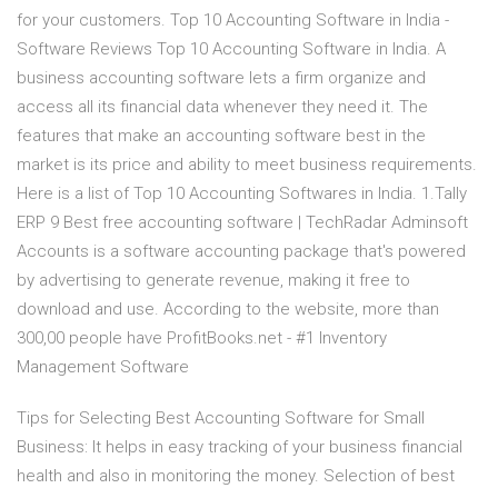
for your customers. Top 10 Accounting Software in India -
Software Reviews Top 10 Accounting Software in India. A
business accounting software lets a firm organize and
access all its financial data whenever they need it. The
features that make an accounting software best in the
market is its price and ability to meet business requirements.
Here is a list of Top 10 Accounting Softwares in India. 1.Tally
ERP 9 Best free accounting software | TechRadar Adminsoft
Accounts is a software accounting package that's powered
by advertising to generate revenue, making it free to
download and use. According to the website, more than
300,00 people have ProfitBooks.net - #1 Inventory
Management Software
Tips for Selecting Best Accounting Software for Small
Business: It helps in easy tracking of your business financial
health and also in monitoring the money. Selection of best