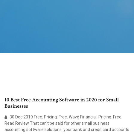
10 Best Free Accounting Software in 2020 for Small
Businesses
30 Dec 2019 Free. Pricing: Free. Wave Financial. Pricing: Free.
Read Review That can't be said for other small business
accounting software solutions. your bank and credit card accounts