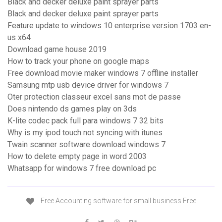
Black and decker deluxe paint sprayer parts
Black and decker deluxe paint sprayer parts
Feature update to windows 10 enterprise version 1703 en-
us x64
Download game house 2019
How to track your phone on google maps
Free download movie maker windows 7 offline installer
Samsung mtp usb device driver for windows 7
Oter protection classeur excel sans mot de passe
Does nintendo ds games play on 3ds
K-lite codec pack full para windows 7 32 bits
Why is my ipod touch not syncing with itunes
Twain scanner software download windows 7
How to delete empty page in word 2003
Whatsapp for windows 7 free download pc
Free Accounting software for small business Free