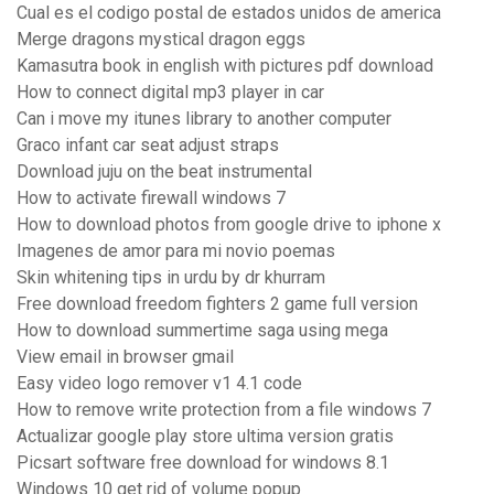
Cual es el codigo postal de estados unidos de america
Merge dragons mystical dragon eggs
Kamasutra book in english with pictures pdf download
How to connect digital mp3 player in car
Can i move my itunes library to another computer
Graco infant car seat adjust straps
Download juju on the beat instrumental
How to activate firewall windows 7
How to download photos from google drive to iphone x
Imagenes de amor para mi novio poemas
Skin whitening tips in urdu by dr khurram
Free download freedom fighters 2 game full version
How to download summertime saga using mega
View email in browser gmail
Easy video logo remover v1 4.1 code
How to remove write protection from a file windows 7
Actualizar google play store ultima version gratis
Picsart software free download for windows 8.1
Windows 10 get rid of volume popup