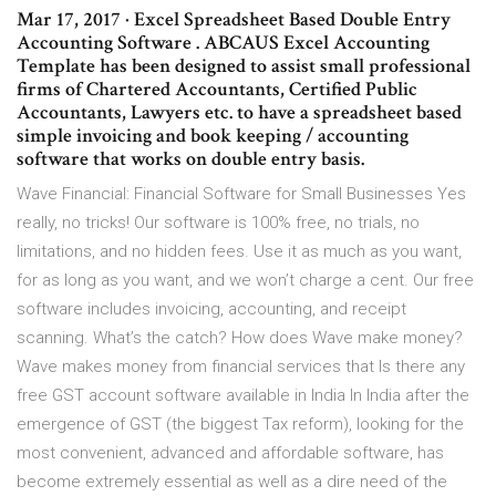
Mar 17, 2017 · Excel Spreadsheet Based Double Entry
Accounting Software . ABCAUS Excel Accounting
Template has been designed to assist small professional
firms of Chartered Accountants, Certified Public
Accountants, Lawyers etc. to have a spreadsheet based
simple invoicing and book keeping / accounting
software that works on double entry basis.
Wave Financial: Financial Software for Small Businesses Yes
really, no tricks! Our software is 100% free, no trials, no
limitations, and no hidden fees. Use it as much as you want,
for as long as you want, and we won’t charge a cent. Our free
software includes invoicing, accounting, and receipt
scanning. What’s the catch? How does Wave make money?
Wave makes money from financial services that Is there any
free GST account software available in India In India after the
emergence of GST (the biggest Tax reform), looking for the
most convenient, advanced and affordable software, has
become extremely essential as well as a dire need of the