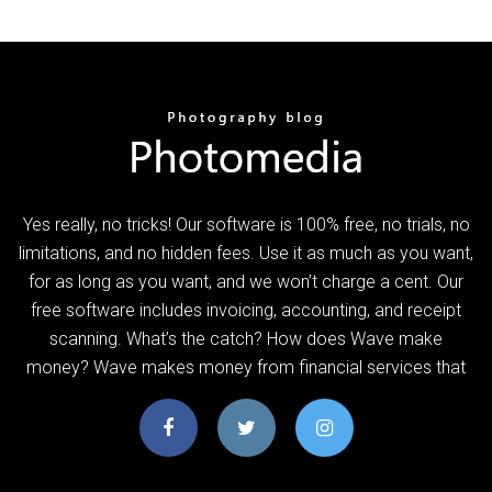
Yes really, no tricks! Our software is 100% free, no trials, no
limitations, and no hidden fees. Use it as much as you want,
for as long as you want, and we won’t charge a cent. Our
free software includes invoicing, accounting, and receipt
scanning. What’s the catch? How does Wave make
money? Wave makes money from financial services that