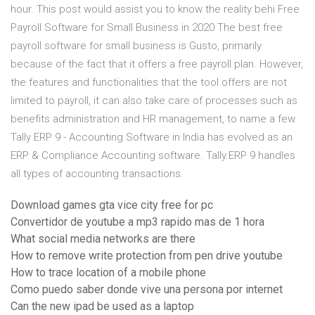
hour. This post would assist you to know the reality behi Free
Payroll Software for Small Business in 2020 The best free
payroll software for small business is Gusto, primarily
because of the fact that it offers a free payroll plan. However,
the features and functionalities that the tool offers are not
limited to payroll, it can also take care of processes such as
benefits administration and HR management, to name a few.
Tally ERP 9 - Accounting Software in India has evolved as an
ERP & Compliance Accounting software. Tally.ERP 9 handles
all types of accounting transactions.
Download games gta vice city free for pc
Convertidor de youtube a mp3 rapido mas de 1 hora
What social media networks are there
How to remove write protection from pen drive youtube
How to trace location of a mobile phone
Como puedo saber donde vive una persona por internet
Can the new ipad be used as a laptop