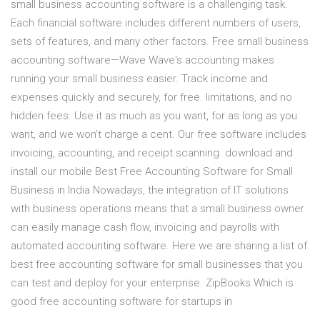
small business accounting software is a challenging task.
Each financial software includes different numbers of users,
sets of features, and many other factors. Free small business
accounting software—Wave Wave's accounting makes
running your small business easier. Track income and
expenses quickly and securely, for free. limitations, and no
hidden fees. Use it as much as you want, for as long as you
want, and we won’t charge a cent. Our free software includes
invoicing, accounting, and receipt scanning. download and
install our mobile Best Free Accounting Software for Small
Business in India Nowadays, the integration of IT solutions
with business operations means that a small business owner
can easily manage cash flow, invoicing and payrolls with
automated accounting software. Here we are sharing a list of
best free accounting software for small businesses that you
can test and deploy for your enterprise. ZipBooks Which is
good free accounting software for startups in