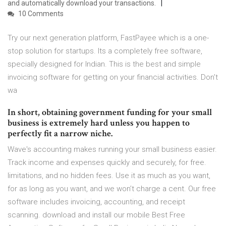
and automatically download your transactions.
10 Comments
Try our next generation platform, FastPayee which is a one-
stop solution for startups. Its a completely free software,
specially designed for Indian. This is the best and simple
invoicing software for getting on your financial activities. Don't
wa
In short, obtaining government funding for your small
business is extremely hard unless you happen to
perfectly fit a narrow niche.
Wave's accounting makes running your small business easier.
Track income and expenses quickly and securely, for free.
limitations, and no hidden fees. Use it as much as you want,
for as long as you want, and we won’t charge a cent. Our free
software includes invoicing, accounting, and receipt
scanning. download and install our mobile Best Free