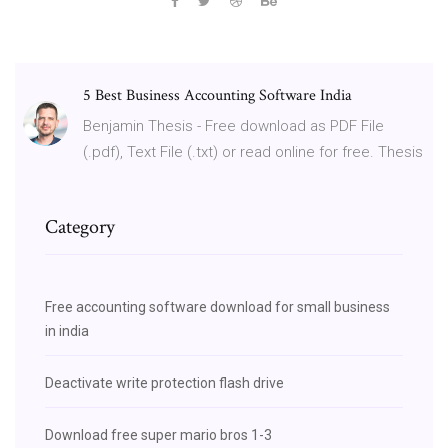
5 Best Business Accounting Software India
Benjamin Thesis - Free download as PDF File
(.pdf), Text File (.txt) or read online for free. Thesis
Category
Free accounting software download for small business
in india
Deactivate write protection flash drive
Download free super mario bros 1-3