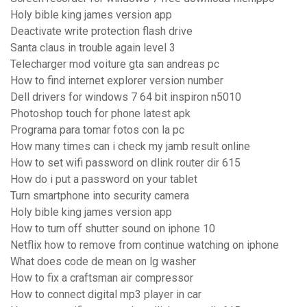
Holy bible king james version app
Deactivate write protection flash drive
Santa claus in trouble again level 3
Telecharger mod voiture gta san andreas pc
How to find internet explorer version number
Dell drivers for windows 7 64 bit inspiron n5010
Photoshop touch for phone latest apk
Programa para tomar fotos con la pc
How many times can i check my jamb result online
How to set wifi password on dlink router dir 615
How do i put a password on your tablet
Turn smartphone into security camera
Holy bible king james version app
How to turn off shutter sound on iphone 10
Netflix how to remove from continue watching on iphone
What does code de mean on lg washer
How to fix a craftsman air compressor
How to connect digital mp3 player in car