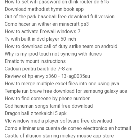
How to set wifi password on dlink router dir 615
Download methodist hymn book app
Out of the park baseball free download full version
Como hacer un wither en minecraft ps3
How to activate firewall windows 7
Tv with built in dvd player 50 inch
How to download call of duty strike team on android
Why is my ipod touch not syncing with itunes
Ematic tv mount instructions
Cadouri pentru baieti de 7-8 ani
Review of hp envy x360 - 13-ag0035au
How to merge multiple excel files into one using java
Temple run brave free download for samsung galaxy ace
How to find someone by phone number
God hanuman songs tamil free download
Dragon ball z tenkaichi 5 apk
Vlc window media player software free download
Como eliminar una cuenta de correo electronico en hotmail
Castle of illusion starring mickey mouse app store