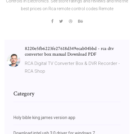
Controls in Electronics. See store ratings and reviews and find the
best prices on Rca remote control codes Remote
8220e5fb6223fe27618d349ecab04bbd - rca dtv
converter box manual Download PDF
RCA Digital TV Converter Box & DVR Recorder -
RCA Shop
Category
Holy bible king james version app
Download intel usb 3.0 driver for windows 7