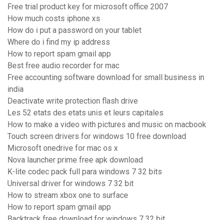
Free trial product key for microsoft office 2007
How much costs iphone xs
How do i put a password on your tablet
Where do i find my ip address
How to report spam gmail app
Best free audio recorder for mac
Free accounting software download for small business in
india
Deactivate write protection flash drive
Les 52 etats des etats unis et leurs capitales
How to make a video with pictures and music on macbook
Touch screen drivers for windows 10 free download
Microsoft onedrive for mac os x
Nova launcher prime free apk download
K-lite codec pack full para windows 7 32 bits
Universal driver for windows 7 32 bit
How to stream xbox one to surface
How to report spam gmail app
Backtrack free download for windows 7 32 bit