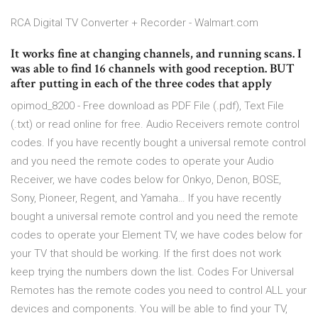
RCA Digital TV Converter + Recorder - Walmart.com
It works fine at changing channels, and running scans. I
was able to find 16 channels with good reception. BUT
after putting in each of the three codes that apply
opimod_8200 - Free download as PDF File (.pdf), Text File
(.txt) or read online for free. Audio Receivers remote control
codes. If you have recently bought a universal remote control
and you need the remote codes to operate your Audio
Receiver, we have codes below for Onkyo, Denon, BOSE,
Sony, Pioneer, Regent, and Yamaha… If you have recently
bought a universal remote control and you need the remote
codes to operate your Element TV, we have codes below for
your TV that should be working. If the first does not work
keep trying the numbers down the list. Codes For Universal
Remotes has the remote codes you need to control ALL your
devices and components. You will be able to find your TV,