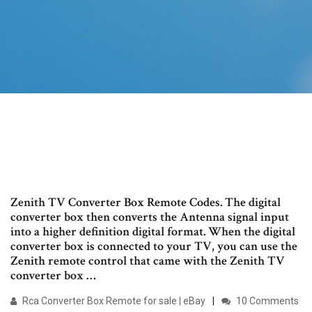
Zenith TV Converter Box Remote Codes. The digital
converter box then converts the Antenna signal input
into a higher definition digital format. When the digital
converter box is connected to your TV, you can use the
Zenith remote control that came with the Zenith TV
converter box …
Rca Converter Box Remote for sale | eBay
10 Comments