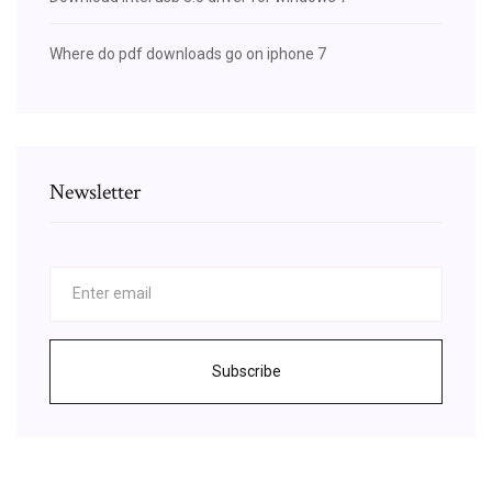
Where do pdf downloads go on iphone 7
Newsletter
Subscribe