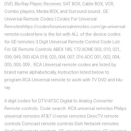
DVD, Blu-Ray Player, Receiver, SAT BOX, Cable BOX, VCR,
Combo players, Media BOX, and Surround sound…GE
Universal Remote Codes | Codes For Universal
Remoteshttps://codesforuniversalremotes.com/ge-universal-
remote-codesHere is the list with ALL of the device codes
for GE remotes 3 Digit Universal Remote Control Code List
For GE Remote Controls ABEX 185, 172 ACME 003, 010, 021,
039, 049, 050 ADA 018, 025, 004, 007, 016 ADC 001, 002, 004,
005, 003, 009… RCA Universal remote codes are listed by
brand name alphabetically, Instruction listed below to
program RCA Universal remote to work with TV DVD and blu-
ray
4 digit codes for DTV/ATSC Digital to Analog Converter
Remote controls. Code search. RCA universal remotes Philips
universal remotes AT&T U-verse remotes DirecTV remote
controls Comcast remote controls Dish Network remotes