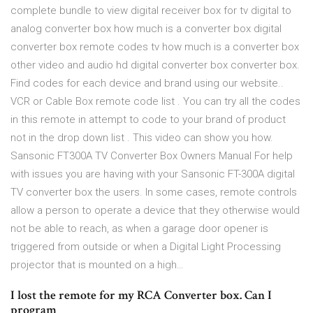
complete bundle to view digital receiver box for tv digital to
analog converter box how much is a converter box digital
converter box remote codes tv how much is a converter box
other video and audio hd digital converter box converter box.
Find codes for each device and brand using our website..
VCR or Cable Box remote code list . You can try all the codes
in this remote in attempt to code to your brand of product
not in the drop down list . This video can show you how.
Sansonic FT300A TV Converter Box Owners Manual For help
with issues you are having with your Sansonic FT-300A digital
TV converter box the users. In some cases, remote controls
allow a person to operate a device that they otherwise would
not be able to reach, as when a garage door opener is
triggered from outside or when a Digital Light Processing
projector that is mounted on a high…
I lost the remote for my RCA Converter box. Can I
program