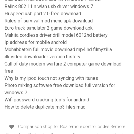
Ralink 802.11 n wlan usb driver windows 7
Hi speed usb port 2.0 free download
Rules of survival mod menu apk download
Euro truck simulator 2 game download apk
Makita cordless driver drill model 6012hd battery
Ip address for mobile android
Mohabbatein full movie download mp4 hd filmyzilla
4k video downloader version history
Call of duty modern warfare 2 computer game download
free
Why is my ipod touch not syncing with itunes
Photo mixing software free download full version for
windows 7
Wifi password cracking tools for android
How to delete duplicate mp3 files mac
Comparison shop for Rca remote control codes Remote