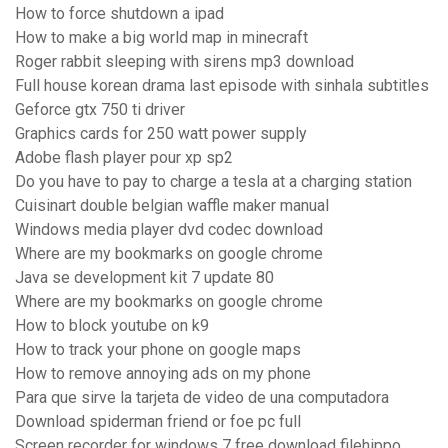
How to force shutdown a ipad
How to make a big world map in minecraft
Roger rabbit sleeping with sirens mp3 download
Full house korean drama last episode with sinhala subtitles
Geforce gtx 750 ti driver
Graphics cards for 250 watt power supply
Adobe flash player pour xp sp2
Do you have to pay to charge a tesla at a charging station
Cuisinart double belgian waffle maker manual
Windows media player dvd codec download
Where are my bookmarks on google chrome
Java se development kit 7 update 80
Where are my bookmarks on google chrome
How to block youtube on k9
How to track your phone on google maps
How to remove annoying ads on my phone
Para que sirve la tarjeta de video de una computadora
Download spiderman friend or foe pc full
Screen recorder for windows 7 free download filehippo