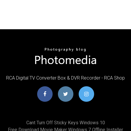
RCA Digital TV Converter Box & DVR Recorder - RCA Shop
Cant Turn Off Sticky Keys Windows 10
Free Download Movie Maker Windows 7 Offline Installer