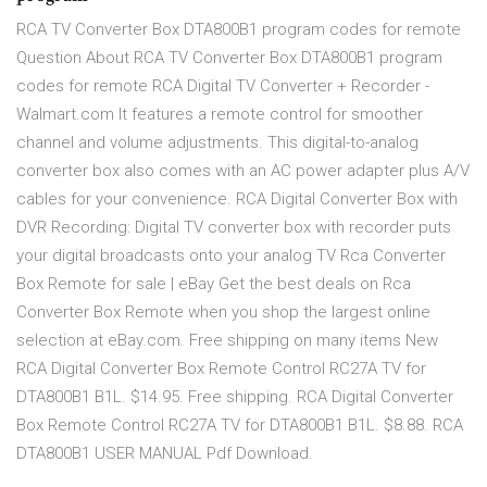
RCA TV Converter Box DTA800B1 program codes for remote
Question About RCA TV Converter Box DTA800B1 program
codes for remote RCA Digital TV Converter + Recorder -
Walmart.com It features a remote control for smoother
channel and volume adjustments. This digital-to-analog
converter box also comes with an AC power adapter plus A/V
cables for your convenience. RCA Digital Converter Box with
DVR Recording: Digital TV converter box with recorder puts
your digital broadcasts onto your analog TV Rca Converter
Box Remote for sale | eBay Get the best deals on Rca
Converter Box Remote when you shop the largest online
selection at eBay.com. Free shipping on many items New
RCA Digital Converter Box Remote Control RC27A TV for
DTA800B1 B1L. $14.95. Free shipping. RCA Digital Converter
Box Remote Control RC27A TV for DTA800B1 B1L. $8.88. RCA
DTA800B1 USER MANUAL Pdf Download.