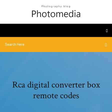
Rca digital converter box
remote codes