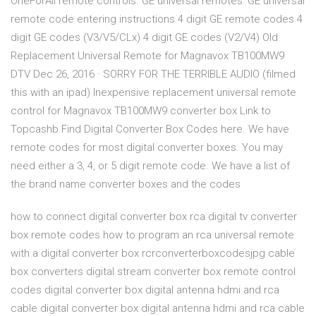
OneForAll remote controls. GE universal remotes: GE universal
remote code entering instructions 4 digit GE remote codes 4
digit GE codes (V3/V5/CLx) 4 digit GE codes (V2/V4) Old
Replacement Universal Remote for Magnavox TB100MW9
DTV Dec 26, 2016 · SORRY FOR THE TERRIBLE AUDIO (filmed
this with an ipad) Inexpensive replacement universal remote
control for Magnavox TB100MW9 converter box Link to
Topcashb Find Digital Converter Box Codes here. We have
remote codes for most digital converter boxes. You may
need either a 3, 4, or 5 digit remote code. We have a list of
the brand name converter boxes and the codes
how to connect digital converter box rca digital tv converter
box remote codes how to program an rca universal remote
with a digital converter box rcrconverterboxcodesjpg cable
box converters digital stream converter box remote control
codes digital converter box digital antenna hdmi and rca
cable digital converter box digital antenna hdmi and rca cable