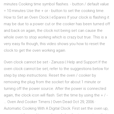
minutes Cooking time symbol flashes. - button / default value
= 10 minutes Use the + or - button to set the cooking time.
How to Set an Oven Clock | eSpares If your clock is flashing it
may be due to a power cut or the cooker has been turned off
and back on again, the clock not being set can cause the
whole oven to stop working which is crazy but true. This is a
very easy fix though, this video shows you how to reset the
clock to get the oven working again.
Oven clock cannot be set - Zanussi | Help and Support If the
oven clock cannot be set, refer to the suggestions below for
step by step instructions. Reset the oven / cooker by
removing the plug from the socket for about 1 minute or
turning off the power source. After the power is connected
again, the clock icon will flash. Set the time by using the + / -
… Oven And Cooker Timers | Oven Dead Oct 29, 2006 ·
Automatic Cooking With A Digital Clock. First set the oven up,