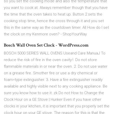
so you set the cooking mode and also the temperature that
you want to cook at. Always remember though that you have
the time that the oven takes to heat up. Button 2 sets the
cooking stop time, hence the cross through it and you set
this in the same way as the countdown timer. All How do I set
the clock on my Kenmore oven? - ShopYourWay
Bosch Wall Oven Set Clock - WordPress.com
BOSCH 5000 SERIES WALL OVENS Useand Care ManuaJ To
reduce the risk of fire in the oven cavity:!. Do not store
flammable materials in or near the oven. 2. Do not use water
on a grease fire. Smother fire or use a dry chemical or
foam=type extinguisher. 3. Have a fire extinguisher readily
available and highly visible next to any cooking appliance. Be
sure you know how to use it. zk Do not How to Change the
Clock Hour on a GE Stove | Hunker Even if you have other
clocks in your kitchen, it is important that you properly set the
clock hour on your GE stove. The reason for this is that the