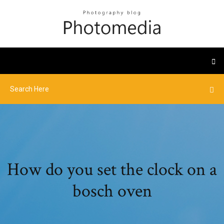
How do you set the clock on a
bosch oven