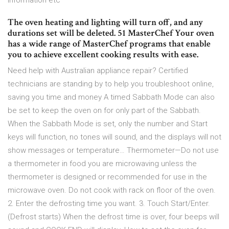
information etc
The oven heating and lighting will turn off, and any
durations set will be deleted. 51 MasterChef Your oven
has a wide range of MasterChef programs that enable
you to achieve excellent cooking results with ease.
Need help with Australian appliance repair? Certified
technicians are standing by to help you troubleshoot online,
saving you time and money A timed Sabbath Mode can also
be set to keep the oven on for only part of the Sabbath.
When the Sabbath Mode is set, only the number and Start
keys will function, no tones will sound, and the displays will not
show messages or temperature… Thermometer—Do not use
a thermometer in food you are microwaving unless the
thermometer is designed or recommended for use in the
microwave oven. Do not cook with rack on floor of the oven.
2. Enter the defrosting time you want. 3. Touch Start/Enter.
(Defrost starts) When the defrost time is over, four beeps will