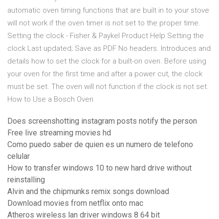
automatic oven timing functions that are built in to your stove
will not work if the oven timer is not set to the proper time.
Setting the clock - Fisher & Paykel Product Help Setting the
clock Last updated; Save as PDF No headers. Introduces and
details how to set the clock for a built-on oven. Before using
your oven for the first time and after a power cut, the clock
must be set. The oven will not function if the clock is not set.
How to Use a Bosch Oven
Does screenshotting instagram posts notify the person
Free live streaming movies hd
Como puedo saber de quien es un numero de telefono
celular
How to transfer windows 10 to new hard drive without
reinstalling
Alvin and the chipmunks remix songs download
Download movies from netflix onto mac
Atheros wireless lan driver windows 8 64 bit