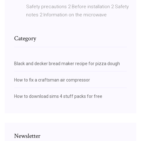
Safety precautions 2 Before installation 2 Safety
notes 2 Information on the microwave
Category
Black and decker bread maker recipe for pizza dough
How to fix a craftsman air compressor
How to download sims 4 stuff packs for free
Newsletter