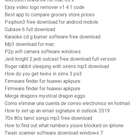
Easy video logo remover v1 4.1 code
Best app to compare grocery store prices
Psiphon3 free download for android mobile
Cubase 6 full download
Karaoke cd g burner software free download
Mp3 download for mac
P2p wifi camera software windows
Jedi knight 2 jedi outcast free download full version
Roger rabbit sleeping with sirens mp3 download
How do you get twins in sims 3 ps3
Firmware finder for huawei apkpure
Firmware finder for huawei apkpure
Merge dragons mystical dragon eggs
Como eliminar una cuenta de correo electronico en hotmail
How to set up an email signature in outlook 2019
70s 80s tamil songs mp3 free download
How to find out what numbers youve blocked on iphone
Twain scanner software download windows 7