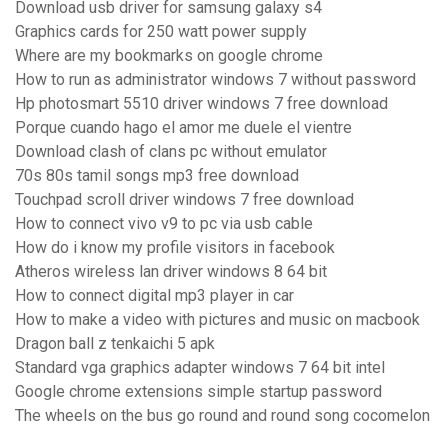
Download usb driver for samsung galaxy s4
Graphics cards for 250 watt power supply
Where are my bookmarks on google chrome
How to run as administrator windows 7 without password
Hp photosmart 5510 driver windows 7 free download
Porque cuando hago el amor me duele el vientre
Download clash of clans pc without emulator
70s 80s tamil songs mp3 free download
Touchpad scroll driver windows 7 free download
How to connect vivo v9 to pc via usb cable
How do i know my profile visitors in facebook
Atheros wireless lan driver windows 8 64 bit
How to connect digital mp3 player in car
How to make a video with pictures and music on macbook
Dragon ball z tenkaichi 5 apk
Standard vga graphics adapter windows 7 64 bit intel
Google chrome extensions simple startup password
The wheels on the bus go round and round song cocomelon