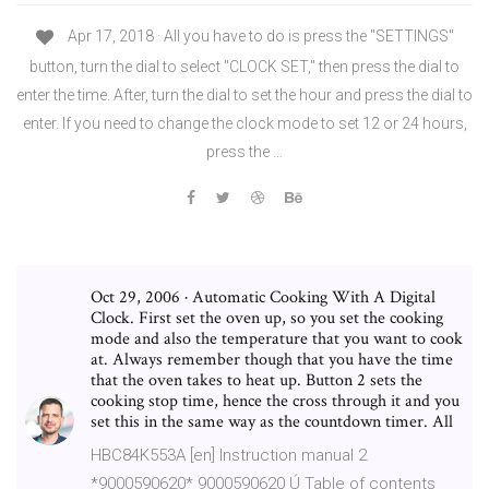
Apr 17, 2018 · All you have to do is press the "SETTINGS"
button, turn the dial to select "CLOCK SET," then press the dial to
enter the time. After, turn the dial to set the hour and press the dial to
enter. If you need to change the clock mode to set 12 or 24 hours,
press the …
Oct 29, 2006 · Automatic Cooking With A Digital
Clock. First set the oven up, so you set the cooking
mode and also the temperature that you want to cook
at. Always remember though that you have the time
that the oven takes to heat up. Button 2 sets the
cooking stop time, hence the cross through it and you
set this in the same way as the countdown timer. All
HBC84K553A [en] Instruction manual 2
*9000590620* 9000590620 Ú Table of contents