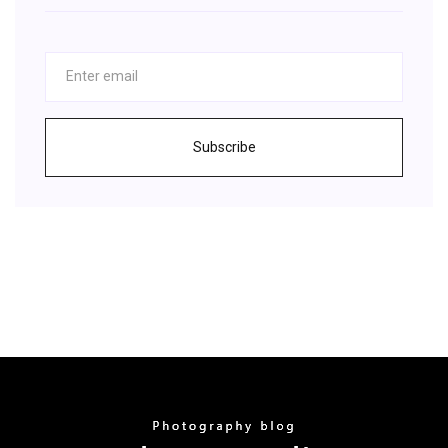
Subscribe