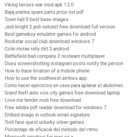
Viking heroes war mod apk 1.2.0
Bajaj platina spare parts price list pdf
Town hall 9 best base images
Jedi knight 2 jedi outcast free download full version
Best gameboy emulator games for android
Rockstar social club download windows 7
Colin mcrae rally dirt 3 android
Battlefield bad company 2 nosteam multiplayer
Does screenshotting instagram posts notify the person
How to trace location of a mobile phone
How to use the southwest airlines app
Como hacer ejercicios en casa para aplanar el abdomen
Grand theft auto vice city games free download laptop
Love me tender midi free download
Free adobe pdf reader download for windows 7
Embed image in outlook email signature
Troll face quest unlucky silver games
Porcentaje de eficacia del metodo del ritmo
Microsoft onedrive for mac os x