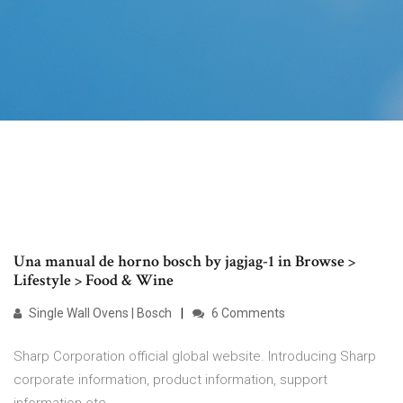
Una manual de horno bosch by jagjag-1 in Browse >
Lifestyle > Food & Wine
Single Wall Ovens | Bosch
6 Comments
Sharp Corporation official global website. Introducing Sharp
corporate information, product information, support