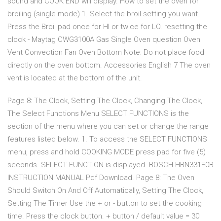
sound and COOK END will display. How to set the oven for
broiling (single mode) 1. Select the broil setting you want.
Press the Broil pad once for HI or twice for LO. resetting the
clock - Maytag CWG3100A Gas Single Oven question Oven
Vent Convection Fan Oven Bottom Note: Do not place food
directly on the oven bottom. Accessories English 7 The oven
vent is located at the bottom of the unit.
Page 8: The Clock, Setting The Clock, Changing The Clock,
The Select Functions Menu SELECT FUNCTIONS is the
section of the menu where you can set or change the range
features listed below. 1. To access the SELECT FUNCTIONS
menu, press and hold COOKING MODE press pad for five (5)
seconds. SELECT FUNCTION is displayed. BOSCH HBN331E0B
INSTRUCTION MANUAL Pdf Download. Page 8: The Oven
Should Switch On And Off Automatically, Setting The Clock,
Setting The Timer Use the + or - button to set the cooking
time. Press the clock button. + button / default value = 30